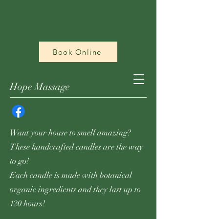
Book Online
Hope Massage
Want your house to smell amazing?
These handcrafted candles are the way
to go!
Each candle is made with botanical
organic ingredients and they last up to
120 hours!