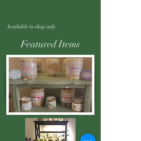
Available in shop only
Featured Items